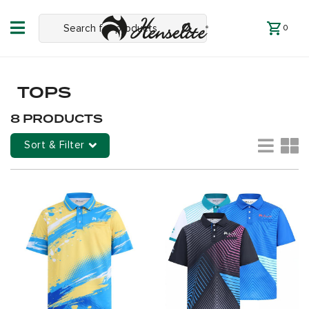
0
TOPS
8 PRODUCTS
Sort & Filter