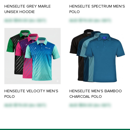
HENSELITE GREY MARLE
HENSELITE SPECTRUM MEN'S
UNISEX HOODIE
POLO
AUD $99.00 (inc GST)
AUD $79.00 (inc GST)
HENSELITE VELOCITY MEN'S
HENSELITE MEN'S BAMBOO
POLO
CHARCOAL POLO
AUD $79.00 (inc GST)
AUD $59.00 (inc GST)