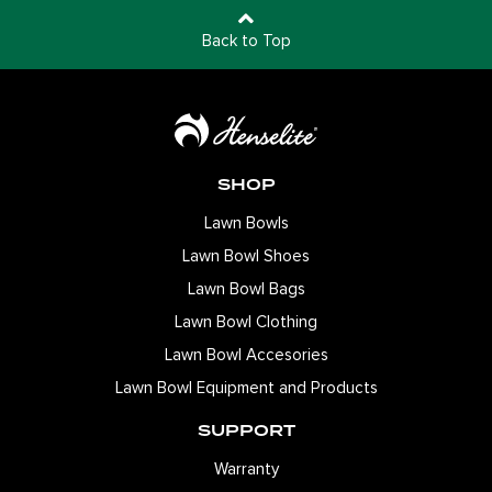
Back to Top
SHOP
Lawn Bowls
Lawn Bowl Shoes
Lawn Bowl Bags
Lawn Bowl Clothing
Lawn Bowl Accesories
Lawn Bowl Equipment and Products
SUPPORT
Warranty