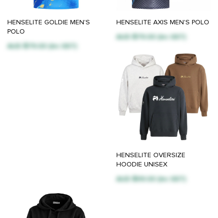
HENSELITE GOLDIE MEN'S
HENSELITE AXIS MEN'S POLO
POLO
AUD $79.00 (inc GST)
AUD $79.00 (inc GST)
HENSELITE OVERSIZE
HOODIE UNISEX
AUD $99.00 (inc GST)