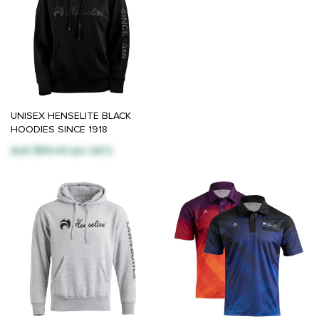
UNISEX HENSELITE BLACK
HOODIES SINCE 1918
AUD $99.00 (inc GST)